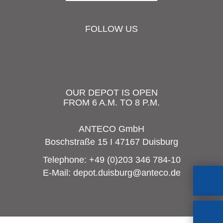
FOLLOW US
OUR DEPOT IS OPEN
FROM 6 A.M. TO 8 P.M.
ANTECO GmbH
Boschstraße 15 I 47167 Duisburg
Telephone:
+49 (0)203 346 784-10
E-Mail:
depot.duisburg@anteco.de