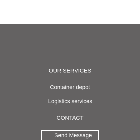
OUR SERVICES
Container depot
Logistics services
CONTACT
Send Message