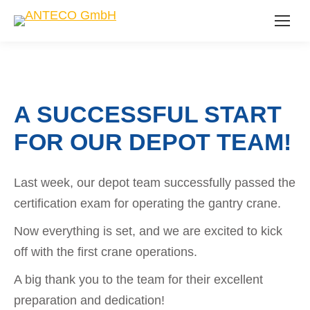
A SUCCESSFUL START
FOR OUR DEPOT TEAM!
Last week, our depot team successfully passed the
certification exam for operating the gantry crane.
Now everything is set, and we are excited to kick
off with the first crane operations.
A big thank you to the team for their excellent
preparation and dedication!